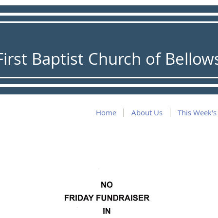
First Baptist Church of Bellows
Home
About Us
This Week's