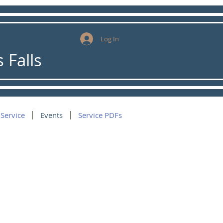
Log In
 Falls
 Service
Events
Service PDFs